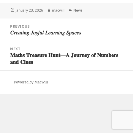
Posted
Author
Categories
January 23, 2026
macwill
News
on
Post
PREVIOUS
navigation
𝐶𝑟𝑒𝑎𝑡𝑖𝑛𝑔 𝐽𝑜𝑦𝑓𝑢𝑙 𝐿𝑒𝑎𝑟𝑛𝑖𝑛𝑔 𝑆𝑝𝑎𝑐𝑒𝑠
Previous
post:
NEXT
𝐌𝐚𝐭𝐡𝐬 𝐓𝐫𝐞𝐚𝐬𝐮𝐫𝐞 𝐇𝐮𝐧𝐭—𝐀 𝐉𝐨𝐮𝐫𝐧𝐞𝐲 𝐨𝐟 𝐍𝐮𝐦𝐛𝐞𝐫𝐬
Next
𝐚𝐧𝐝 𝐂𝐥𝐮𝐞𝐬
post:
Powered by Macwill