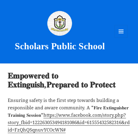
MENU
Scholars Public School
AND
WIDGETS
𝐄𝐦𝐩𝐨𝐰𝐞𝐫𝐞𝐝 𝐭𝐨
𝐄𝐱𝐭𝐢𝐧𝐠𝐮𝐢𝐬𝐡,𝐏𝐫𝐞𝐩𝐚𝐫𝐞𝐝 𝐭𝐨 𝐏𝐫𝐨𝐭𝐞𝐜𝐭
Ensuring safety is the first step towards building a
responsible and aware community. A *𝐅𝐢𝐫𝐞 𝐄𝐱𝐭𝐢𝐧𝐠𝐮𝐢𝐬𝐡𝐞𝐫
𝐓𝐫𝐚𝐢𝐧𝐢𝐧𝐠 𝐒𝐞𝐬𝐬𝐢𝐨𝐧*
https://www.facebook.com/story.php?
story_fbid=122263053494181086&id=61555432582316&rd
id=FzQhQSqnuvYCOcWN#