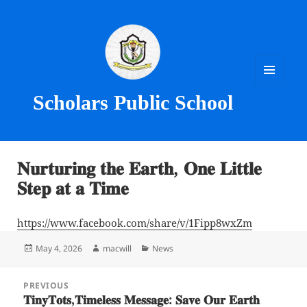
MENU
Scholars Public School
AND
WIDGETS
𝐍𝐮𝐫𝐭𝐮𝐫𝐢𝐧𝐠 𝐭𝐡𝐞 𝐄𝐚𝐫𝐭𝐡, 𝐎𝐧𝐞 𝐋𝐢𝐭𝐭𝐥𝐞
𝐒𝐭𝐞𝐩 𝐚𝐭 𝐚 𝐓𝐢𝐦𝐞
https://www.facebook.com/share/v/1Fipp8wxZm
Posted
Author
Categories
May 4, 2026
macwill
News
on
Post
PREVIOUS
navigation
𝐓𝐢𝐧𝐲𝐓𝐨𝐭𝐬,𝐓𝐢𝐦𝐞𝐥𝐞𝐬𝐬 𝐌𝐞𝐬𝐬𝐚𝐠𝐞: 𝐒𝐚𝐯𝐞 𝐎𝐮𝐫 𝐄𝐚𝐫𝐭𝐡
Previous