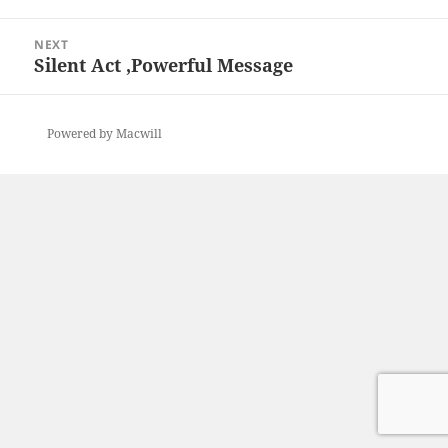
post:
NEXT
Silent Act ,Powerful Message
Next
post:
Powered by Macwill