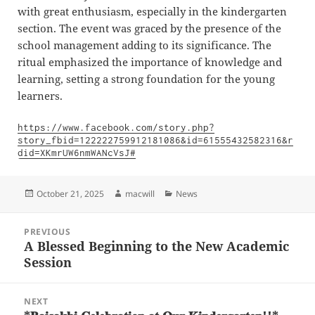
with great enthusiasm, especially in the kindergarten
section. The event was graced by the presence of the
school management adding to its significance. The
ritual emphasized the importance of knowledge and
learning, setting a strong foundation for the young
learners.
https://www.facebook.com/story.php?
story_fbid=122222759912181086&id=61555432582316&r
did=XKmrUW6nmWANcVsJ#
Posted
Author
Categories
October 21, 2025
macwill
News
on
Post
PREVIOUS
navigation
A Blessed Beginning to the New Academic
Previous
Session
post:
NEXT