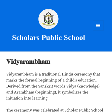
MENU
Scholars Public School
AND
WIDGETS
𝐕𝐢𝐝𝐲𝐚𝐫𝐚𝐦𝐛𝐡𝐚𝐦
Vidyarambham is a traditional Hindu ceremony that
marks the formal beginning of a child’s education.
Derived from the Sanskrit words Vidya (knowledge)
and Arambham (beginning), it symbolizes the
initiation into learning.
The ceremony was celebrated at Scholar Public School