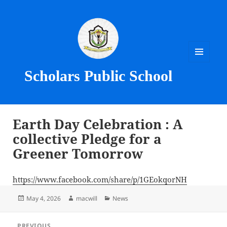
MENU
Scholars Public School
AND
WIDGETS
Earth Day Celebration : A
collective Pledge for a
Greener Tomorrow
https://www.facebook.com/share/p/1GEokqorNH
Posted
Author
Categories
May 4, 2026
macwill
News
on
Post
PREVIOUS