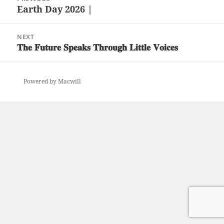
navigation
Earth Day 2026 |
Previous
post:
NEXT
𝐓𝐡𝐞 𝐅𝐮𝐭𝐮𝐫𝐞 𝐒𝐩𝐞𝐚𝐤𝐬 𝐓𝐡𝐫𝐨𝐮𝐠𝐡 𝐋𝐢𝐭𝐭𝐥𝐞 𝐕𝐨𝐢𝐜𝐞𝐬
Next
post:
Powered by Macwill