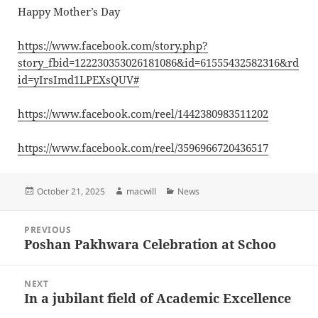
Happy Mother’s Day
https://www.facebook.com/story.php?
story_fbid=122230353026181086&id=61555432582316&rd
id=yIrsImd1LPEXsQUV#
https://www.facebook.com/reel/1442380983511202
https://www.facebook.com/reel/3596966720436517
Posted
Author
Categories
October 21, 2025
macwill
News
on
Post
PREVIOUS
navigation
Poshan Pakhwara Celebration at Schoo
Previous
post:
NEXT
In a jubilant field of Academic Excellence
Next
post: