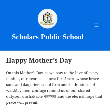
MENU
Scholars Public School
AND
WIDGETS
Happy Mother’s Day
On this Mother’s Day, as we bow to the love of every
mother, our hearts also beat for माँ भारती–whose brave
sons and daughters stand firm amidst the storm of
war.May their courage remind us of our shared
duty,our unshakable भारतीयता ,and the eternal hope that
peace will prevail.