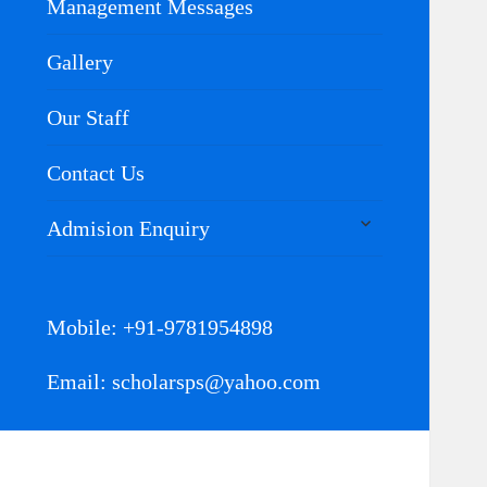
Management Messages
Gallery
Our Staff
Contact Us
expand
Admision Enquiry
child
menu
Mobile: +91-9781954898
Email: scholarsps@yahoo.com