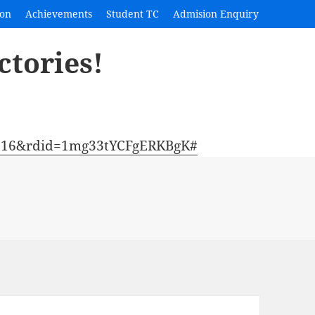
ion
Achievements
Student TC
Admision Enquiry
ctories!
2316&rdid=1mg33tYCFgERKBgK#