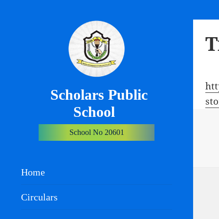
T
ht
Scholars Public
st
School
School No 20601
Home
Circulars