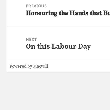
navigation
PREVIOUS
𝐇𝐨𝐧𝐨𝐮𝐫𝐢𝐧𝐠 𝐭𝐡𝐞 𝐇𝐚𝐧𝐝𝐬 𝐭𝐡𝐚𝐭 𝐁
Previous
post:
NEXT
On this Labour Day
Next
post:
Powered by Macwill