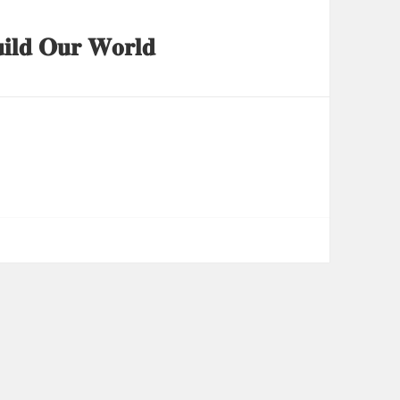
𝐢𝐥𝐝 𝐎𝐮𝐫 𝐖𝐨𝐫𝐥𝐝