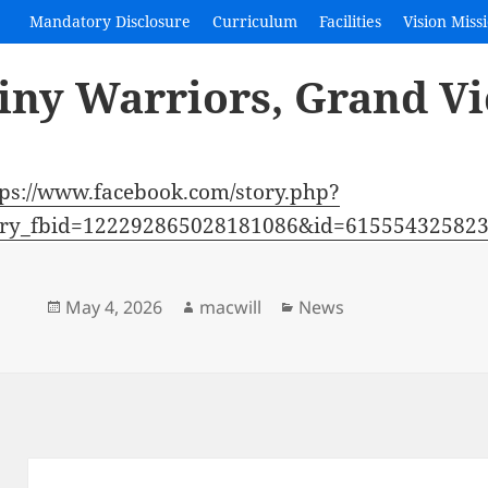
Mandatory Disclosure
Curriculum
Facilities
Vision Miss
iny Warriors, Grand Vi
tps://www.facebook.com/story.php?
ory_fbid=122292865028181086&id=6155543258
Posted
Author
Categories
May 4, 2026
macwill
News
on
Post