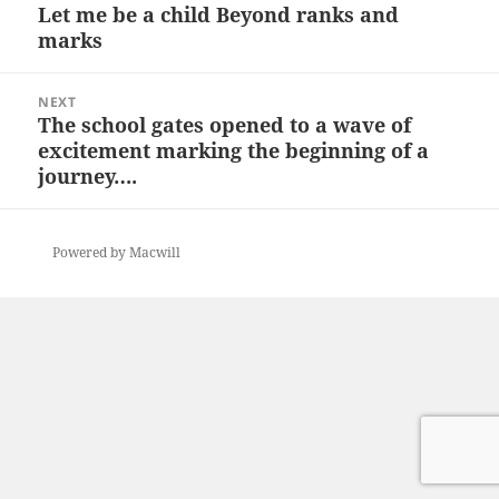
navigation
Let me be a child Beyond ranks and
Previous
marks
post:
NEXT
The school gates opened to a wave of
Next
excitement marking the beginning of a
post:
journey….
Powered by Macwill