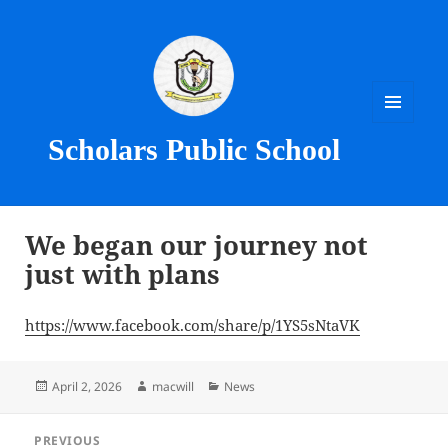
MENU
Scholars Public School
AND
WIDGETS
We began our journey not
just with plans
https://www.facebook.com/share/p/1YS5sNtaVK
Posted
Author
Categories
April 2, 2026
macwill
News
on
Post
PREVIOUS