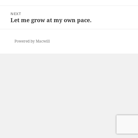
post:
NEXT
Let me grow at my own pace.
Next
post:
Powered by Macwill