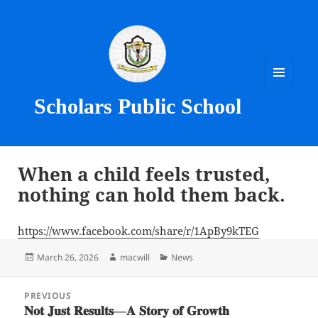
MENU
Scholars Public School
AND
WIDGETS
When a child feels trusted,
nothing can hold them back.
https://www.facebook.com/share/r/1ApBy9kTEG
Posted
Author
Categories
March 26, 2026
macwill
News
on
Post
PREVIOUS
navigation
𝐍𝐨𝐭 𝐉𝐮𝐬𝐭 𝐑𝐞𝐬𝐮𝐥𝐭𝐬—𝐀 𝐒𝐭𝐨𝐫𝐲 𝐨𝐟 𝐆𝐫𝐨𝐰𝐭𝐡
Previous