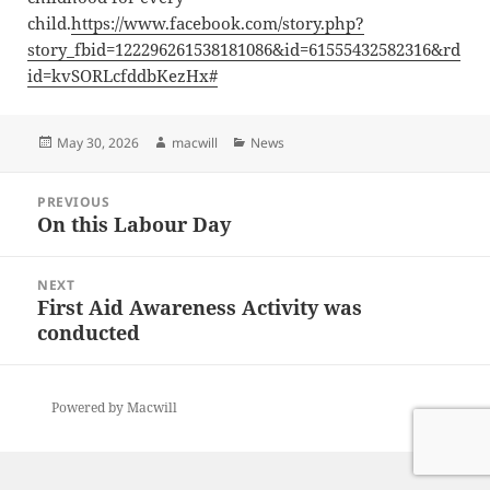
child.
https://www.facebook.com/story.php?
story_fbid=122296261538181086&id=61555432582316&rd
id=kvSORLcfddbKezHx#
Posted
Author
Categories
May 30, 2026
macwill
News
on
Post
PREVIOUS
navigation
On this Labour Day
Previous
post:
NEXT
First Aid Awareness Activity was
Next
conducted
post:
Powered by Macwill