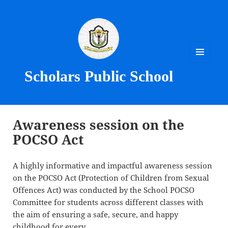
MENU
Scholars Public School
AND
WIDGETS
Awareness session on the
POCSO Act
A highly informative and impactful awareness session
on the POCSO Act (Protection of Children from Sexual
Offences Act) was conducted by the School POCSO
Committee for students across different classes with
the aim of ensuring a safe, secure, and happy
childhood for every